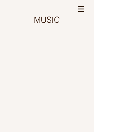
MUSIC