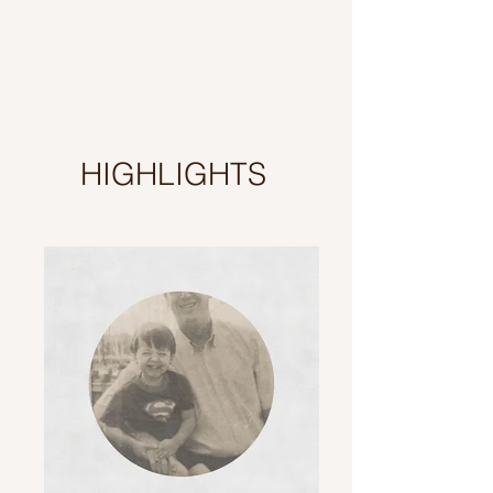
HIGHLIGHTS